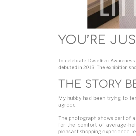
YOU’RE JUS
To celebrate Dwarfism Awareness M
debuted in 2018. The exhibition sh
THE STORY B
My hubby had been trying to tem
agreed.
The photograph shows part of a 
for the comfort of average-hei
pleasant shopping experience, le