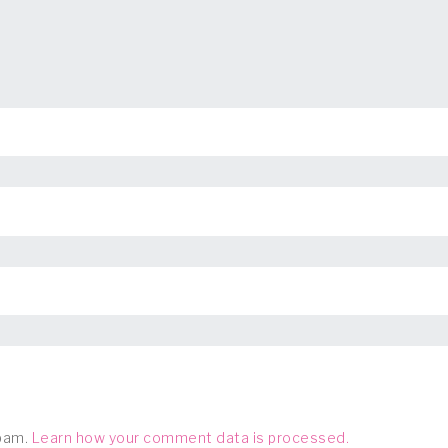
spam.
Learn how your comment data is processed.