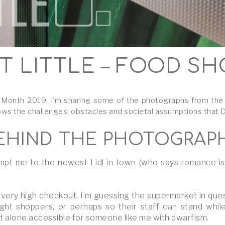
T LITTLE – FOOD S
onth 2019, I’m sharing some of the photographs from the ‘Yo
ows the challenges, obstacles and societal assumptions that Dw
EHIND THE PHOTOGRAP
pt me to the newest Lidl in town (who says romance is de
very high checkout. I’m guessing the supermarket in que
ght shoppers, or perhaps so their staff can stand while
t alone accessible for someone like me with dwarfism.