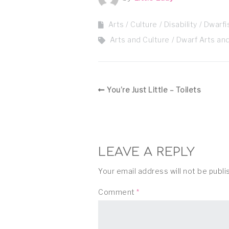
Arts / Culture
Disability
Dwarf
Arts and Culture
Dwarf Arts and
You’re Just Little – Toilets
LEAVE A REPLY
Your email address will not be publi
Comment
*