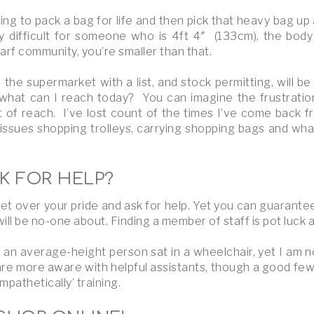
ying to pack a bag for life and then pick that heavy bag up an
 difficult for someone who is 4ft 4″ (133cm), the body s
dwarf community, you’re smaller than that.
the supermarket with a list, and stock permitting, will b
n what can I reach today? You can imagine the frustratio
ut of reach. I’ve lost count of the times I’ve come back f
issues shopping trolleys, carrying shopping bags and what 
K FOR HELP?
et over your pride and ask for help. Yet you can guarantee 
ll be no-one about. Finding a member of staff is pot luck a
 an average-height person sat in a wheelchair, yet I am 
re more aware with helpful assistants, though a good few
pathetically’ training.