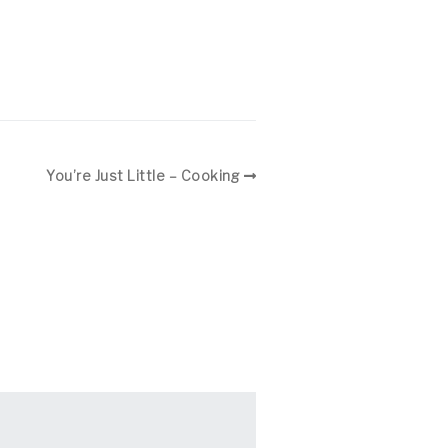
You’re Just Little – Cooking