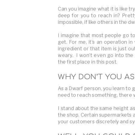
Can you imagine what it is like tr
deep for you to reach in? Pretty
impossible, if like others in the 
I imagine that most people go to 
get. For me, it’s an operation i
ingredient or that item is just o
weary. I won’t even go into the 
the first place in this post.
WHY DON’T YOU AS
As a Dwarf person, you learn to g
need to reach something, there wi
I stand about the same height as
the shop. Certain supermarkets a
your customers discretely and sym