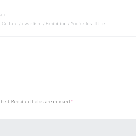
ism
 Culture
dwarfism
Exhibition
You're Just lIttle
shed.
Required fields are marked
*