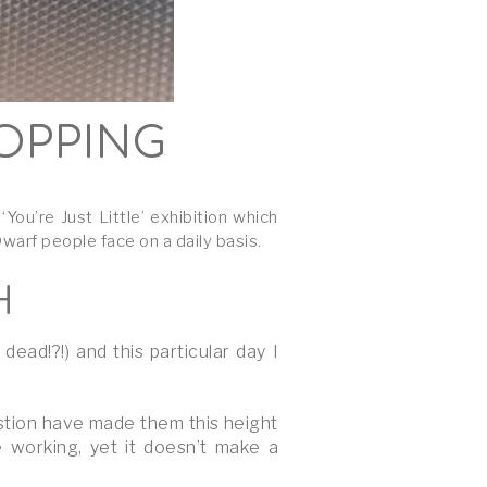
HOPPING
u’re Just Little’ exhibition which
arf people face on a daily basis.
H
ad!?!) and this particular day I
stion have made them this height
 working, yet it doesn’t make a