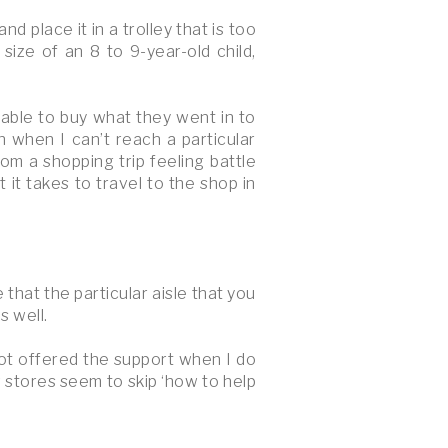
d place it in a trolley that is too
ize of an 8 to 9-year-old child,
e able to buy what they went in to
n when I can’t reach a particular
rom a shopping trip feeling battle
it takes to travel to the shop in
that the particular aisle that you
s well.
not offered the support when I do
 stores seem to skip ‘how to help