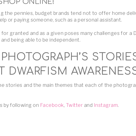
SHOP ONLINE!
 the pennies, budget brands tend not to offer home deliv
lp or paying someone, such as a personal assistant.
e for granted and as a given poses many challenges for a 
d and being able to be independent.
PHOTOGRAPH’S STORIE
 DWARFISM AWARENES
 the stories and the main themes that each of the photogr
s by following on
Facebook
,
Twitter
and
Instagram
.