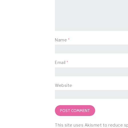
Name
*
Email
*
Website
This site uses Akismet to reduce 