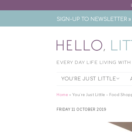
SIGN-UP TO NEWSLETTER »
EVERY DAY LIFE LIVING WIT
YOU’RE JUST LITTLE
THE PODCAST
Home
»
You’re Just Little – Food Shop
EXHIBITION RESEARCH
FRIDAY 11 OCTOBER 2019