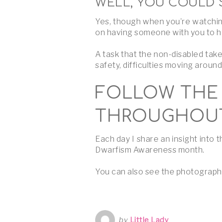
WELL, YOU COULD 
Yes, though when you’re watching
on having someone with you to he
A task that the non-disabled tak
safety, difficulties moving aroun
FOLLOW THE 
THROUGHOUT
Each day I share an insight into
Dwarfism Awareness month.
You can also see the photograph
by
Little Lady