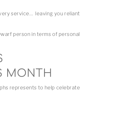
ery service… leaving you reliant
Dwarf person in terms of personal
S
S MONTH
aphs represents to help celebrate