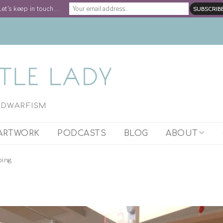
Let's keep in touch...
H DWARFISM
ARTWORK
PODCASTS
BLOG
ABOUT
ARTIST STATEM
ping
WORK WITH STE