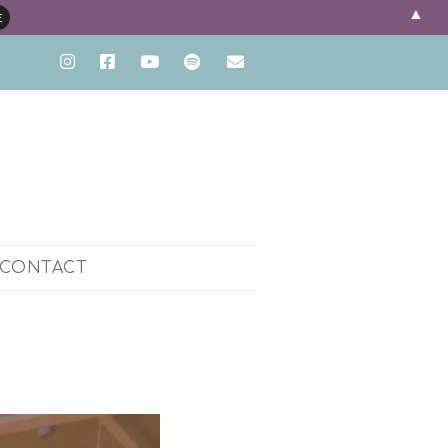
▲
CONTACT
ENT
PH