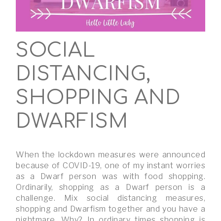
SOCIAL
DISTANCING,
SHOPPING AND
DWARFISM
When the lockdown measures were announced
because of COVID-19, one of my instant worries
as a Dwarf person was with food shopping.
Ordinarily, shopping as a Dwarf person is a
challenge. Mix social distancing measures,
shopping and Dwarfism together and you have a
nightmare. Why? In ordinary times shopping is