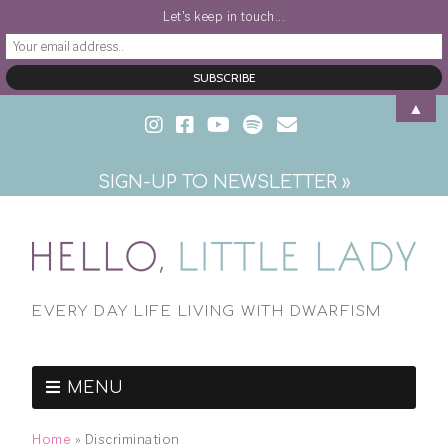
Let's keep in touch...
▲
SIGN-UP TO NEWSLETTER »
EVERY DAY LIFE LIVING WITH DWARFISM
MENU
Home
»
Discrimination