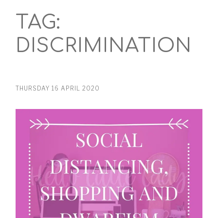
TAG:
DISCRIMINATION
THURSDAY 16 APRIL 2020