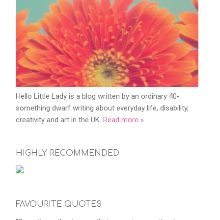
Hello Little Lady is a blog written by an ordinary 40-
something dwarf writing about everyday life, disability,
creativity and art in the UK.
Read more »
HIGHLY RECOMMENDED
FAVOURITE QUOTES