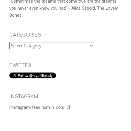
"Sometimes the dreams that come true are the dreams
you never even knew you had" - Alice Sebold, The Lovely
Bones
CATEGORIES
TWITTER
INSTAGRAM
[instagram-feed num=9 cols=3]