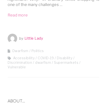
one of the many challenges …
Read more
by
Little Lady
Dwarfism
Politics
Accessibility
COVID-19
Disability
Discrimination
dwarfism
Supermarkets
Vulnerable
ABOUT…