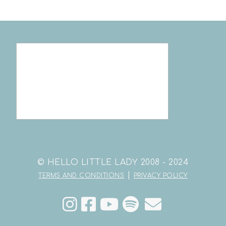
© HELLO LITTLE LADY 2008 - 2024
|
TERMS AND CONDITIONS
PRIVACY POLICY