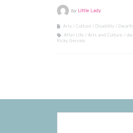
by
Little Lady
Arts / Culture
Disability
Dwarf
After Life
Arts and Culture
dw
Ricky Gervais