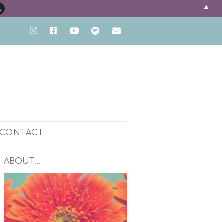
▲
CONTACT
ENT
ABOUT…
PH