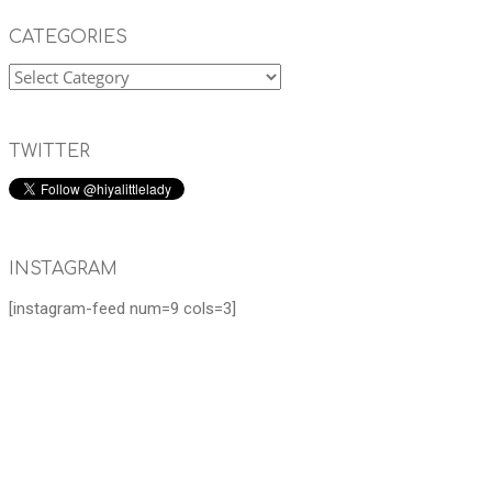
CATEGORIES
TWITTER
INSTAGRAM
[instagram-feed num=9 cols=3]