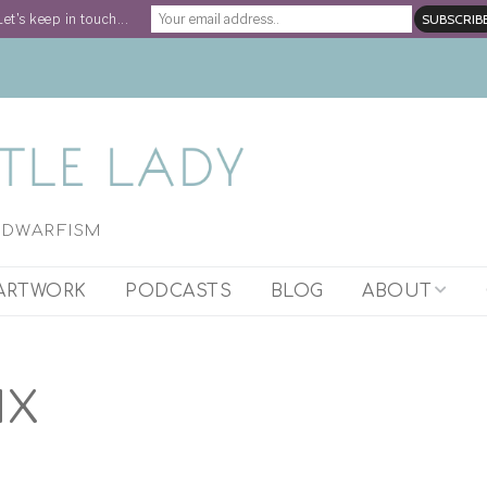
Let's keep in touch...
H DWARFISM
ARTWORK
PODCASTS
BLOG
ABOUT
ARTIST STATEM
IX
WORK WITH STE