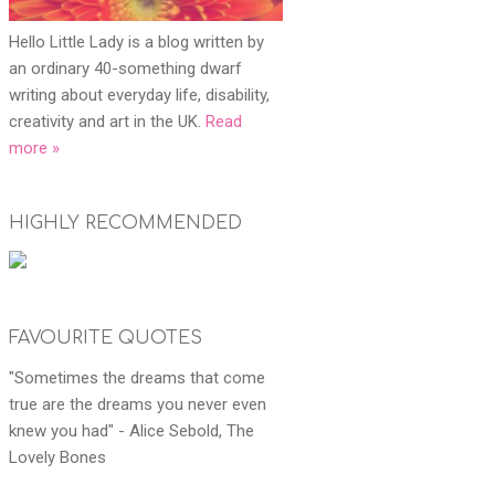
Hello Little Lady is a blog written by
an ordinary 40-something dwarf
writing about everyday life, disability,
creativity and art in the UK.
Read
more »
HIGHLY RECOMMENDED
FAVOURITE QUOTES
"Sometimes the dreams that come
true are the dreams you never even
knew you had" - Alice Sebold, The
Lovely Bones