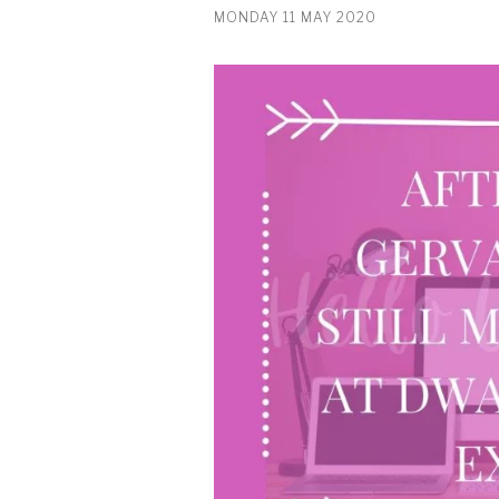
MONDAY 11 MAY 2020