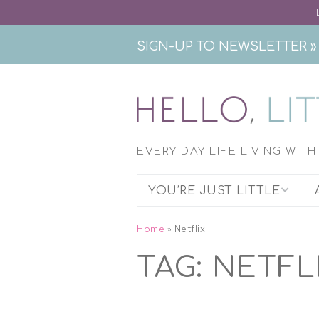
SIGN-UP TO NEWSLETTER »
EVERY DAY LIFE LIVING WIT
YOU’RE JUST LITTLE
THE PODCAST
Home
»
Netflix
TAG:
NETFL
EXHIBITION RESEARCH