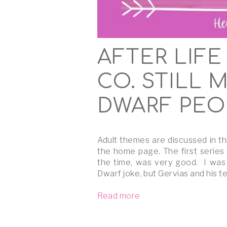
AFTER LIFE
CO. STILL 
DWARF PEO
Adult themes are discussed in th
the home page. The first series
the time, was very good. I was
Dwarf joke, but Gervias and his 
Read more