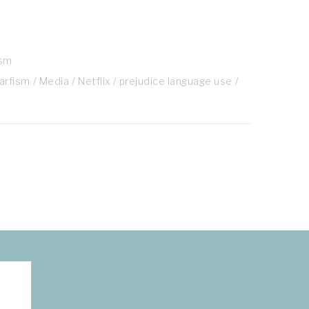
ism
arfism
Media
Netflix
prejudice language use