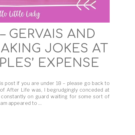
 – GERVAIS AND
MAKING JOKES AT
PLES’ EXPENSE
is post if you are under 18 – please go back to
 of After Life was, I begrudgingly conceded at
 constantly on guard waiting for some sort of
team appeared to …