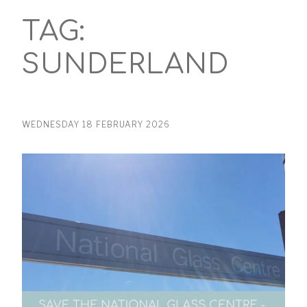
TAG:
SUNDERLAND
WEDNESDAY 18 FEBRUARY 2026