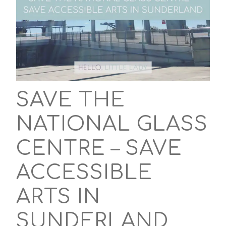
SAVE THE
NATIONAL GLASS
CENTRE – SAVE
ACCESSIBLE
ARTS IN
SUNDERLAND