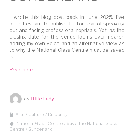
I wrote this blog post back in June 2025. I’ve
been hesitant to publish it – for fear of speaking
out and facing professional reprisals. Yet, as the
closing date for the venue looms ever nearer,
adding my own voice and an alternative view as
to why the National Glass Centre must be saved
is …
Read more
by
Little Lady
Arts / Culture
Disability
National Glass Centre
Save the National Glass
Centre
Sunderland