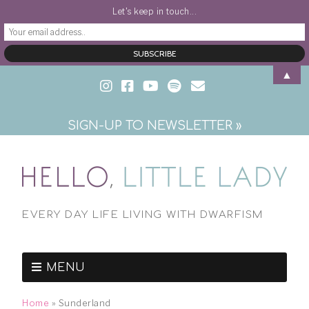
Let's keep in touch...
▲
SIGN-UP TO NEWSLETTER »
EVERY DAY LIFE LIVING WITH DWARFISM
MENU
Home
»
Sunderland