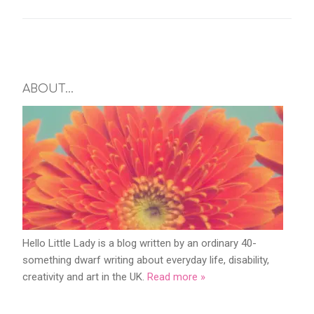
ABOUT…
Hello Little Lady is a blog written by an ordinary 40-
something dwarf writing about everyday life, disability,
creativity and art in the UK.
Read more »