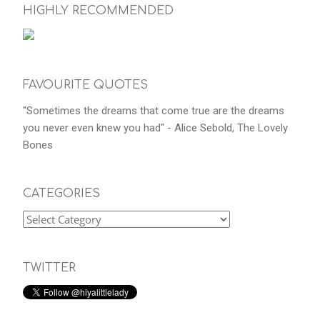
HIGHLY RECOMMENDED
FAVOURITE QUOTES
"Sometimes the dreams that come true are the dreams
you never even knew you had" - Alice Sebold, The Lovely
Bones
CATEGORIES
TWITTER