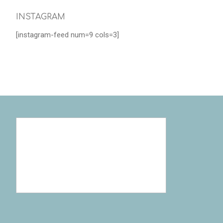
INSTAGRAM
[instagram-feed num=9 cols=3]