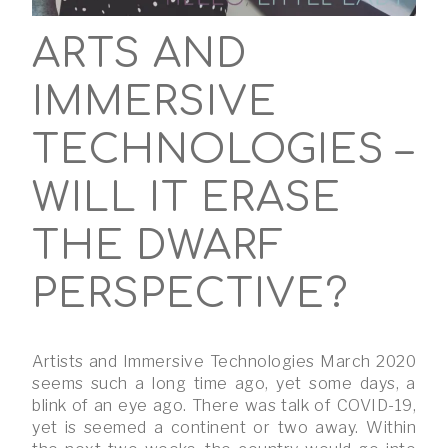
ARTS AND
IMMERSIVE
TECHNOLOGIES –
WILL IT ERASE
THE DWARF
PERSPECTIVE?
Artists and Immersive Technologies March 2020
seems such a long time ago, yet some days, a
blink of an eye ago. There was talk of COVID-19,
yet is seemed a continent or two away. Within