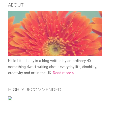
ABOUT…
Hello Little Lady is a blog written by an ordinary 40-
something dwarf writing about everyday life, disability,
creativity and art in the UK.
Read more »
HIGHLY RECOMMENDED