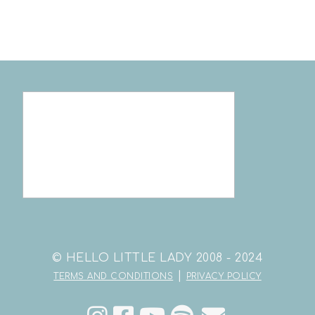
© HELLO LITTLE LADY 2008 - 2024
|
TERMS AND CONDITIONS
PRIVACY POLICY