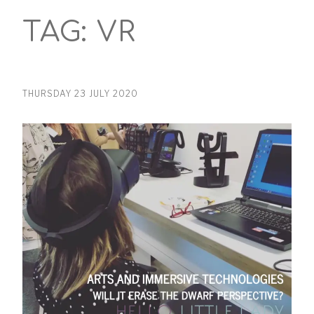
TAG:
VR
THURSDAY 23 JULY 2020