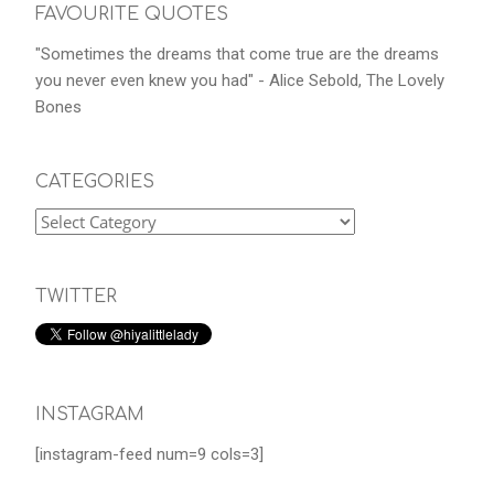
FAVOURITE QUOTES
"Sometimes the dreams that come true are the dreams
you never even knew you had" - Alice Sebold, The Lovely
Bones
CATEGORIES
TWITTER
INSTAGRAM
[instagram-feed num=9 cols=3]