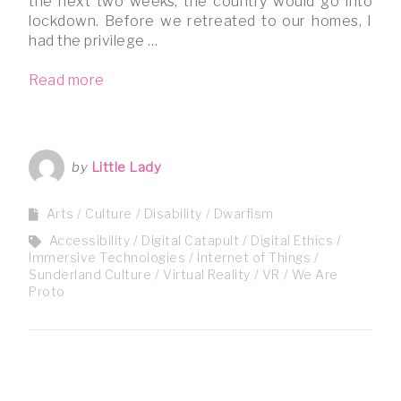
the next two weeks, the country would go into
lockdown. Before we retreated to our homes, I
had the privilege …
Read more
by
Little Lady
Arts / Culture
Disability
Dwarfism
Accessibility
Digital Catapult
Digital Ethics
Immersive Technologies
Internet of Things
Sunderland Culture
Virtual Reality
VR
We Are
Proto