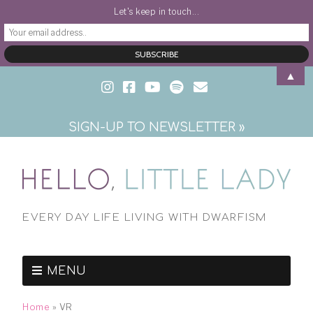
Let's keep in touch...
▲
SIGN-UP TO NEWSLETTER »
EVERY DAY LIFE LIVING WITH DWARFISM
MENU
Home
»
VR