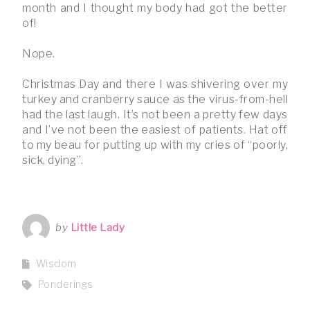
month and I thought my body had got the better
of!
Nope.
Christmas Day and there I was shivering over my
turkey and cranberry sauce as the virus-from-hell
had the last laugh. It’s not been a pretty few days
and I’ve not been the easiest of patients. Hat off
to my beau for putting up with my cries of “poorly,
sick, dying”.
by
Little Lady
Wisdom
Ponderings