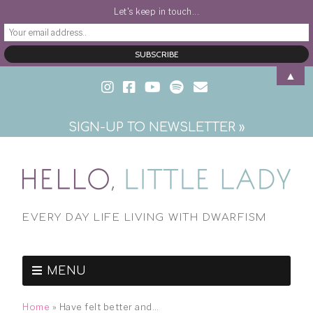
Let's keep in touch...
▲
SIGN-UP TO NEWSLETTER »
EVERY DAY LIFE LIVING WITH DWARFISM
MENU
Home
»
Have felt better and…