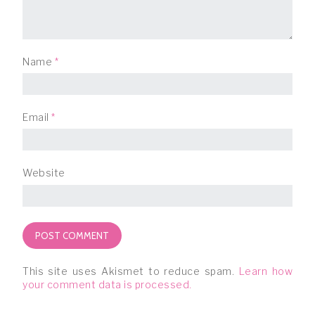
Name
*
Email
*
Website
This site uses Akismet to reduce spam.
Learn how
your comment data is processed.