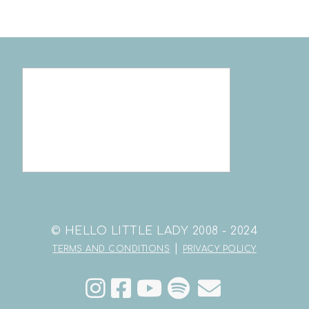
© HELLO LITTLE LADY 2008 - 2024
|
TERMS AND CONDITIONS
PRIVACY POLICY