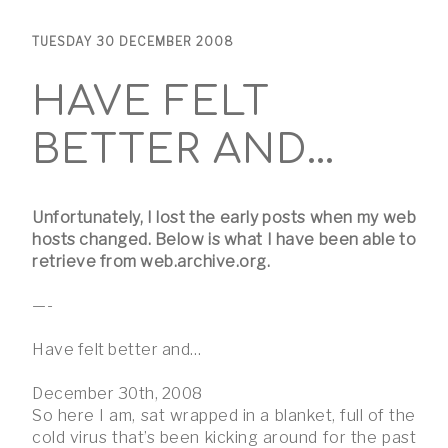
TUESDAY 30 DECEMBER 2008
HAVE FELT
BETTER AND…
Unfortunately, I lost the early posts when my web
hosts changed. Below is what I have been able to
retrieve from web.archive.org.
—-
Have felt better and…
December 30th, 2008
So here I am, sat wrapped in a blanket, full of the
cold virus that’s been kicking around for the past