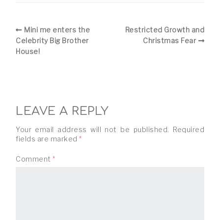
Mini me enters the
Restricted Growth and
Celebrity Big Brother
Christmas Fear
House!
LEAVE A REPLY
Your email address will not be published.
Required
fields are marked
*
Comment
*