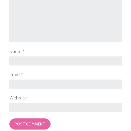
Name
*
Email
*
Website