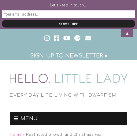
Let's keep in touch...
▲
SIGN-UP TO NEWSLETTER »
EVERY DAY LIFE LIVING WITH DWARFISM
MENU
Home
»
Restricted Growth and Christmas Fear