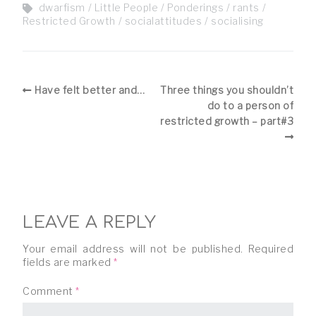
dwarfism
Little People
Ponderings
rants
Restricted Growth
socialattitudes
socialising
Have felt better and…
Three things you shouldn’t
do to a person of
restricted growth – part#3
LEAVE A REPLY
Your email address will not be published.
Required
fields are marked
*
Comment
*