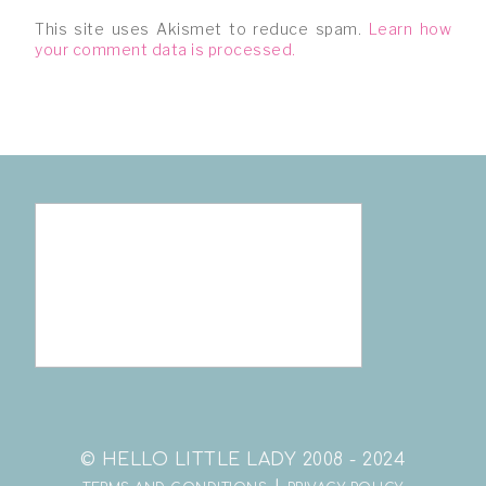
This site uses Akismet to reduce spam.
Learn how
your comment data is processed.
© HELLO LITTLE LADY 2008 - 2024