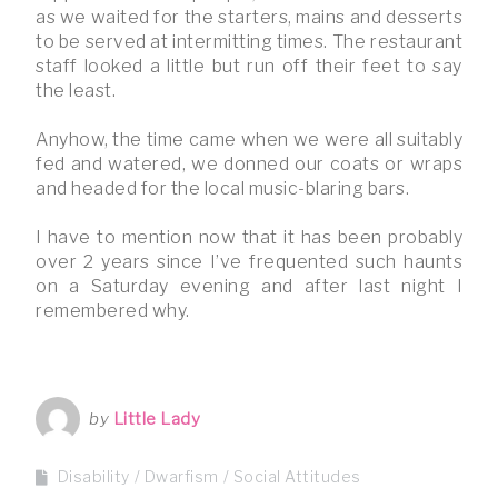
as we waited for the starters, mains and desserts
to be served at intermitting times. The restaurant
staff looked a little but run off their feet to say
the least.
Anyhow, the time came when we were all suitably
fed and watered, we donned our coats or wraps
and headed for the local music-blaring bars.
I have to mention now that it has been probably
over 2 years since I’ve frequented such haunts
on a Saturday evening and after last night I
remembered why.
by
Little Lady
Disability
Dwarfism
Social Attitudes