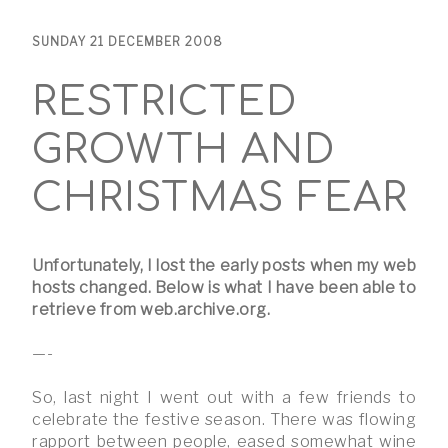
SUNDAY 21 DECEMBER 2008
RESTRICTED
GROWTH AND
CHRISTMAS FEAR
Unfortunately, I lost the early posts when my web
hosts changed. Below is what I have been able to
retrieve from web.archive.org.
—-
So, last night I went out with a few friends to
celebrate the festive season. There was flowing
rapport between people, eased somewhat wine