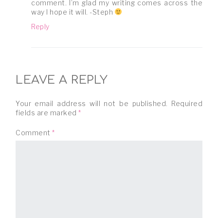
comment. I’m glad my writing comes across the
way I hope it will. -Steph
Reply
LEAVE A REPLY
Your email address will not be published.
Required
fields are marked
*
Comment
*