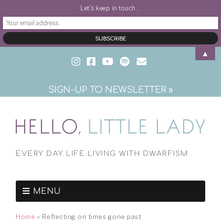
Let's keep in touch...
▲
SIGN-UP TO NEWSLETTER »
EVERY DAY LIFE LIVING WITH DWARFISM
MENU
Home
»
Reflecting on times gone past