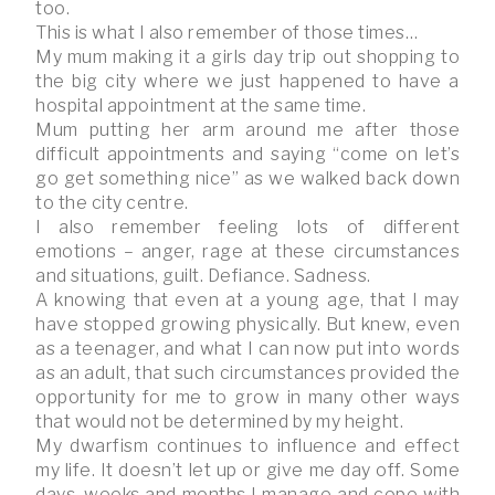
too.
This is what I also remember of those times…
My mum making it a girls day trip out shopping to
the big city where we just happened to have a
hospital appointment at the same time.
Mum putting her arm around me after those
difficult appointments and saying “come on let’s
go get something nice” as we walked back down
to the city centre.
I also remember feeling lots of different
emotions – anger, rage at these circumstances
and situations, guilt. Defiance. Sadness.
A knowing that even at a young age, that I may
have stopped growing physically. But knew, even
as a teenager, and what I can now put into words
as an adult, that such circumstances provided the
opportunity for me to grow in many other ways
that would not be determined by my height.
My dwarfism continues to influence and effect
my life. It doesn’t let up or give me day off. Some
days, weeks and months I manage and cope with