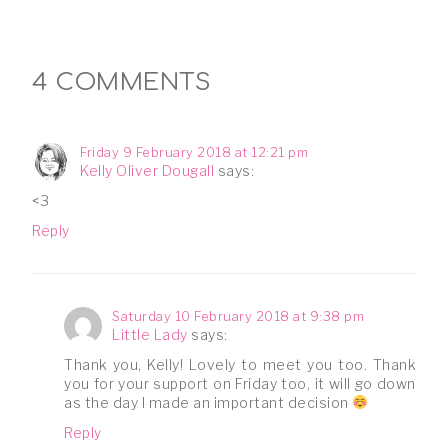
4 COMMENTS
Friday 9 February 2018 at 12:21 pm
Kelly Oliver Dougall
says:
<3
Reply
Saturday 10 February 2018 at 9:38 pm
Little Lady
says:
Thank you, Kelly! Lovely to meet you too. Thank
you for your support on Friday too, it will go down
as the day I made an important decision
Reply