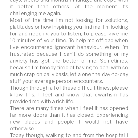
it better than others. At the moment it’s
challenging me again.
Most of the time I’m not looking for solutions,
platitudes or how inspiring you find me. I’m looking
for and needing you to listen, to please give me
10 minutes of your time. To help me offload when
I’ve encountered ignorant behaviour. When I’m
frustrated because I can’t do something or my
anxiety has got the better of me. Sometimes,
because I’m bloody tired of having to deal with so
much crap on daily basis, let alone the day-to-day
stuff your average person encounters.
Though through all of these difficult times, please
know this. I feel and know that dwarfism has
provided me with a rich life.
There are many times when I feel it has opened
far more doors than it has closed. Experiencing
new places and people I would not have
otherwise.
Today though, walking to and from the hospital I