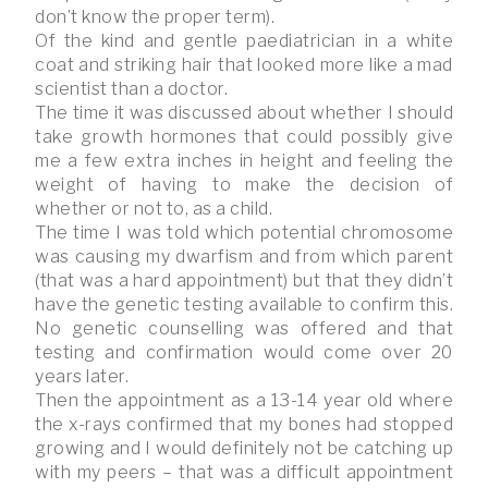
don’t know the proper term).
Of the kind and gentle paediatrician in a white
coat and striking hair that looked more like a mad
scientist than a doctor.
The time it was discussed about whether I should
take growth hormones that could possibly give
me a few extra inches in height and feeling the
weight of having to make the decision of
whether or not to, as a child.
The time I was told which potential chromosome
was causing my dwarfism and from which parent
(that was a hard appointment) but that they didn’t
have the genetic testing available to confirm this.
No genetic counselling was offered and that
testing and confirmation would come over 20
years later.
Then the appointment as a 13-14 year old where
the x-rays confirmed that my bones had stopped
growing and I would definitely not be catching up
with my peers – that was a difficult appointment