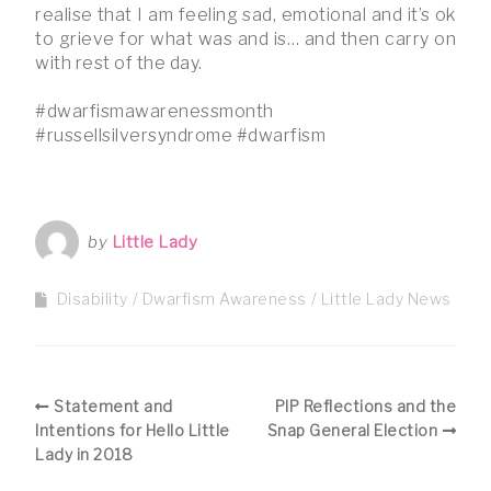
realise that I am feeling sad, emotional and it’s ok
to grieve for what was and is… and then carry on
with rest of the day.
#dwarfismawarenessmonth
#russellsilversyndrome #dwarfism
by
Little Lady
Disability
Dwarfism Awareness
Little Lady News
Statement and
PIP Reflections and the
Intentions for Hello Little
Snap General Election
Lady in 2018