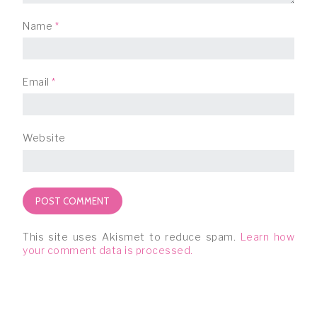
Name
*
Email
*
Website
This site uses Akismet to reduce spam.
Learn how
your comment data is processed.