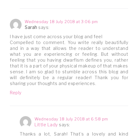
Wednesday 18 July 2018 at 3:06 pm
Sarah
says:
I have just come across your blog and feel
Compelled to comment. You write really beautifully
and in a way that allows the reader to understand
what you are experiencing or feeling. But without
feeling that you having dwarfism defines you, rather
that it is a part of your physical makeup of that makes
sense. I am so glad to stumble across this blog and
will definitely be a regular reader! Thank you for
sharing your thoughts and experiences.
Reply
Wednesday 18 July 2018 at 6:58 pm
Little Lady
says:
Thanks a lot, Sarah! That’s a lovely and kind