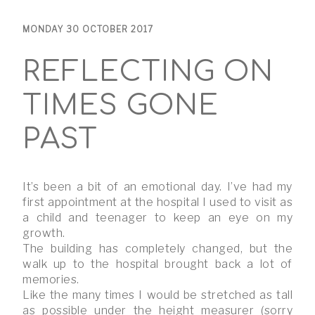
MONDAY 30 OCTOBER 2017
REFLECTING ON
TIMES GONE
PAST
It’s been a bit of an emotional day. I’ve had my
first appointment at the hospital I used to visit as
a child and teenager to keep an eye on my
growth.
The building has completely changed, but the
walk up to the hospital brought back a lot of
memories.
Like the many times I would be stretched as tall
as possible under the height measurer (sorry