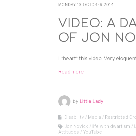
MONDAY 13 OCTOBER 2014
VIDEO: A DA
OF JON NO
I *heart* this video. Very eloquent
Read more
by
Little Lady
Disability
Media
Restricted Gr
Jon Novick
life with dwarfism
Attitudes
YouTube