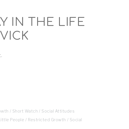
Y IN THE LIFE
VICK
.
owth
Short Watch
Social Attitudes
Little People
Restricted Growth
Social