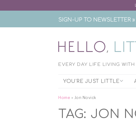
SIGN-UP TO NEWSLETTER »
EVERY DAY LIFE LIVING WIT
YOU’RE JUST LITTLE
THE PODCAST
Home
»
Jon Novick
TAG:
JON N
EXHIBITION RESEARCH