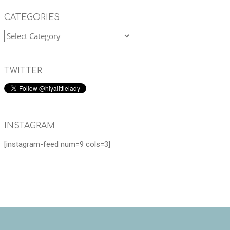
CATEGORIES
TWITTER
INSTAGRAM
[instagram-feed num=9 cols=3]