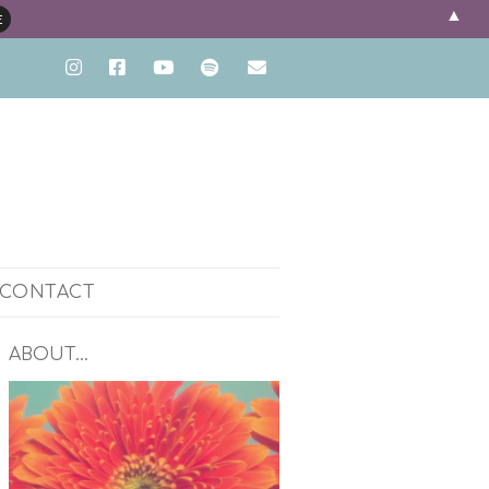
▲
CONTACT
ENT
ABOUT…
PH