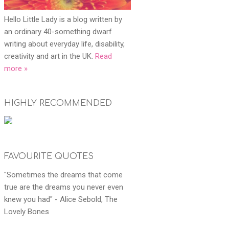
Hello Little Lady is a blog written by
an ordinary 40-something dwarf
writing about everyday life, disability,
creativity and art in the UK.
Read
more »
HIGHLY RECOMMENDED
FAVOURITE QUOTES
"Sometimes the dreams that come
true are the dreams you never even
knew you had" - Alice Sebold, The
Lovely Bones