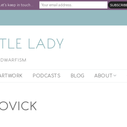
Let's keep in touch...
H DWARFISM
ARTWORK
PODCASTS
BLOG
ABOUT
ARTIST STATEM
OVICK
WORK WITH STE