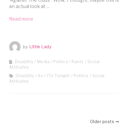
‘Against The Odds’. Wow, I thought, maybe this is
an actual look at …
Read more
by
Little Lady
Disability
Media
Politics
Rants
Social
Attitudes
Disability
itv
ITV Tonight
Politics
Social
Attitudes
Older posts