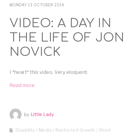
MONDAY 13 OCTOBER 2014
VIDEO: A DAY IN
THE LIFE OF JON
NOVICK
I *heart* this video. Very eloquent.
Read more
by
Little Lady
Disability
Media
Restricted Growth
Short