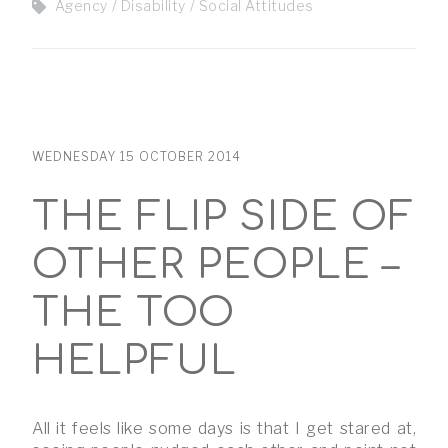
Agency
Disability
Social Attitudes
WEDNESDAY 15 OCTOBER 2014
THE FLIP SIDE OF
OTHER PEOPLE –
THE TOO
HELPFUL
All it feels like some days is that I get stared at,