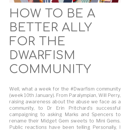
HOW TO BE A
BETTER ALLY
FOR THE
DWARFISM
COMMUNITY
Well, what a week for the #Dwarfism community
(week 10th January). From Paralympian, Will Perry,
raising awareness about the abuse we face as a
community, to Dr Erin Pritchard’s successful
campaigning to asking Marks and Spencers to
rename their Midget Gem sweets to Mini Gems.
Public reactions have been telling Personally, I