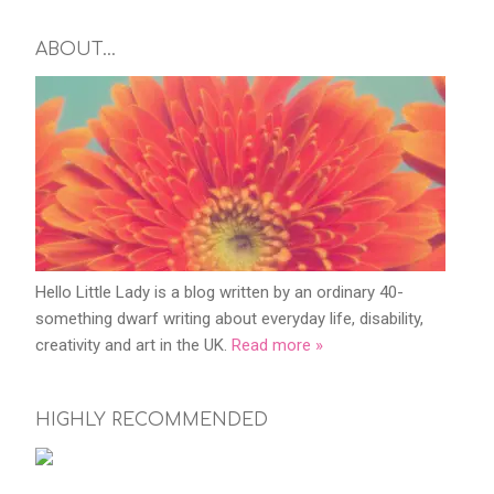
ABOUT…
Hello Little Lady is a blog written by an ordinary 40-
something dwarf writing about everyday life, disability,
creativity and art in the UK.
Read more »
HIGHLY RECOMMENDED