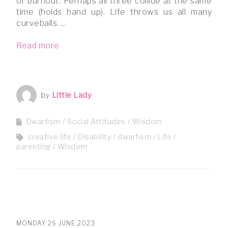
or burnout. Perhaps all three collide at the same
time (holds hand up). Life throws us all many
curveballs. …
Read more
by
Little Lady
Dwarfism
Social Attitudes
Wisdom
creative life
Disability
dwarfism
Life
parenting
Wisdom
MONDAY 26 JUNE 2023