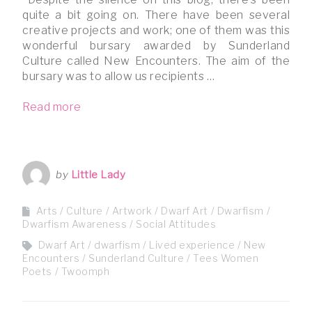
quite a bit going on. There have been several
creative projects and work; one of them was this
wonderful bursary awarded by Sunderland
Culture called New Encounters. The aim of the
bursary was to allow us recipients …
Read more
by
Little Lady
Arts / Culture
Artwork
Dwarf Art
Dwarfism
Dwarfism Awareness
Social Attitudes
Dwarf Art
dwarfism
Lived experience
New
Encounters
Sunderland Culture
Tees Women
Poets
Twoomph