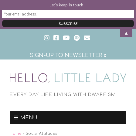
Let's keep in touch...
▲
SIGN-UP TO NEWSLETTER »
EVERY DAY LIFE LIVING WITH DWARFISM
MENU
Home
»
Social Attitudes