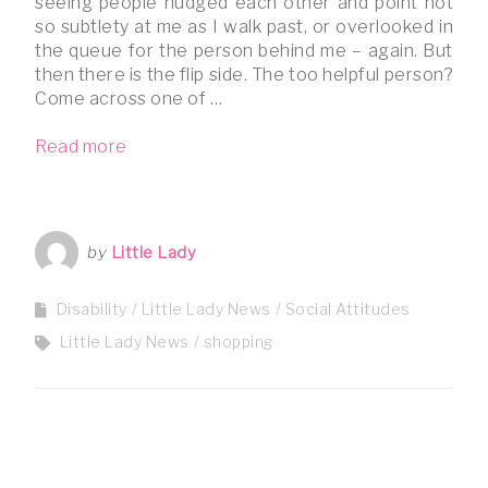
seeing people nudged each other and point not
so subtlety at me as I walk past, or overlooked in
the queue for the person behind me – again. But
then there is the flip side. The too helpful person?
Come across one of …
Read more
by
Little Lady
Disability
Little Lady News
Social Attitudes
Little Lady News
shopping