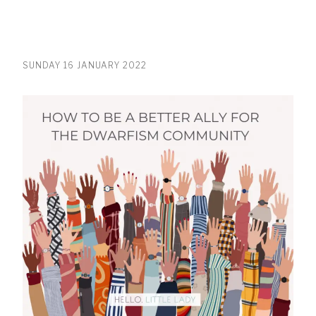
SUNDAY 16 JANUARY 2022