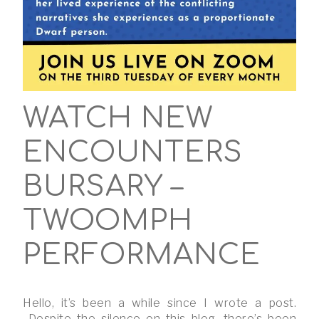
WATCH NEW
ENCOUNTERS
BURSARY –
TWOOMPH
PERFORMANCE
Hello, it’s been a while since I wrote a post.
Despite the silence on this blog, there’s been