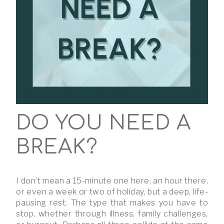
DO YOU NEED A
BREAK?
I don’t mean a 15-minute one here, an hour there,
or even a week or two of holiday, but a deep, life-
pausing rest. The type that makes you have to
stop, whether through illness, family challenges,