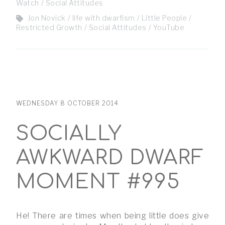
Watch
Social Attitudes
Jon Novick
life with dwarfism
Little People
Restricted Growth
Social Attitudes
YouTube
WEDNESDAY 8 OCTOBER 2014
SOCIALLY
AWKWARD DWARF
MOMENT #995
He! There are times when being little does give