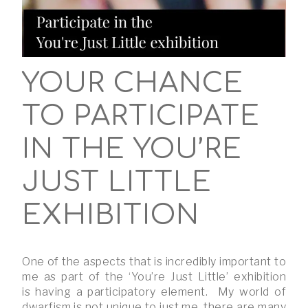
YOUR CHANCE
TO PARTICIPATE
IN THE YOU’RE
JUST LITTLE
EXHIBITION
One of the aspects that is incredibly important to
me as part of the ‘You’re Just Little’ exhibition
is having a participatory element. My world of
dwarfism is not unique to just me, there are many