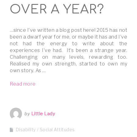
OVER A YEAR?
…since I’ve written a blog post here! 2015 has not
been a dwarf year for me, or maybe it has and I’ve
not had the energy to write about the
experiences I’ve had. It’s been a strange year.
Challenging on many levels, rewarding too.
Realised my own strength, started to own my
own story. As …
Read more
by
Little Lady
Disability
Social Attitudes