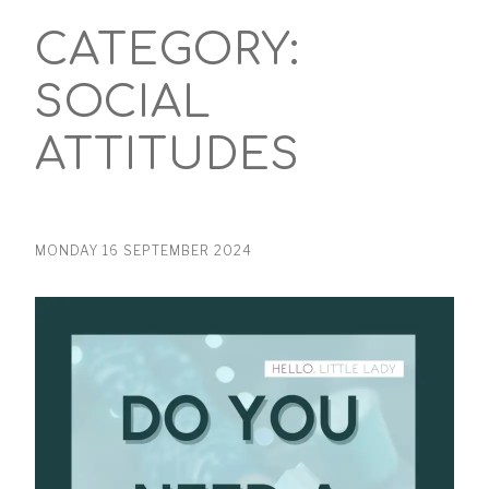
CATEGORY:
SOCIAL
ATTITUDES
MONDAY 16 SEPTEMBER 2024