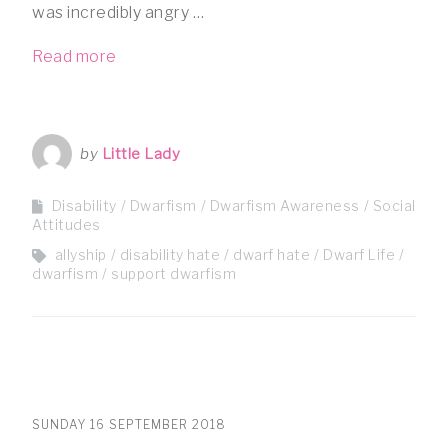
was incredibly angry …
Read more
by
Little Lady
Disability
Dwarfism
Dwarfism Awareness
Social
Attitudes
allyship
disability hate
dwarf hate
Dwarf Life
dwarfism
support dwarfism
SUNDAY 16 SEPTEMBER 2018