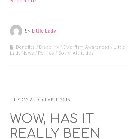
Read more
by
Little Lady
Benefits
Disability
Dwarfism Awareness
Little
Lady News
Politics
Social Attitudes
TUESDAY 29 DECEMBER 2015
WOW, HAS IT
REALLY BEEN