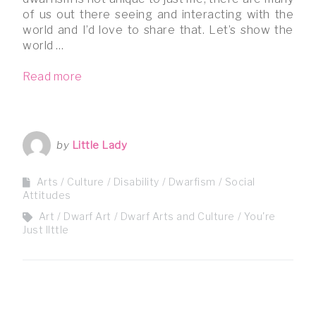
of us out there seeing and interacting with the
world and I’d love to share that. Let’s show the
world …
Read more
by
Little Lady
Arts / Culture
Disability
Dwarfism
Social
Attitudes
Art
Dwarf Art
Dwarf Arts and Culture
You're
Just lIttle