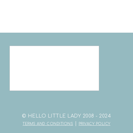
© HELLO LITTLE LADY 2008 - 2024
|
TERMS AND CONDITIONS
PRIVACY POLICY