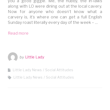
you a good giggle. Me, the hubby, the in-laws
along with LO were dining out at the local cavery.
Now for anyone who doesn’t know what a
carvery is, it’s where one can get a full English
Sunday roast literally every day of the week – …
Read more
by
Little Lady
Little Lady News
Social Attitudes
Little Lady News
Social Attitudes