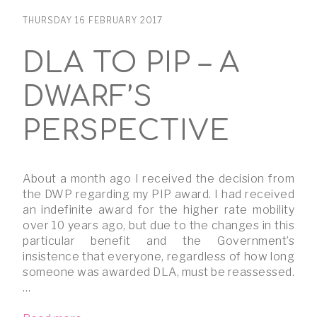
THURSDAY 16 FEBRUARY 2017
DLA TO PIP – A
DWARF’S
PERSPECTIVE
About a month ago I received the decision from
the DWP regarding my PIP award. I had received
an indefinite award for the higher rate mobility
over 10 years ago, but due to the changes in this
particular benefit and the Government’s
insistence that everyone, regardless of how long
someone was awarded DLA, must be reassessed.
…