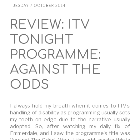
TUESDAY 7 OCTOBER 2014
REVIEW: ITV
TONIGHT
PROGRAMME:
AGAINST THE
ODDS
I always hold my breath when it comes to ITV’s
handling of disability as programming usually sets
my teeth on edge due to the narrative usually
adopted. So, after watching my daily fix of
Emmerdale, and I saw the programme’s title was