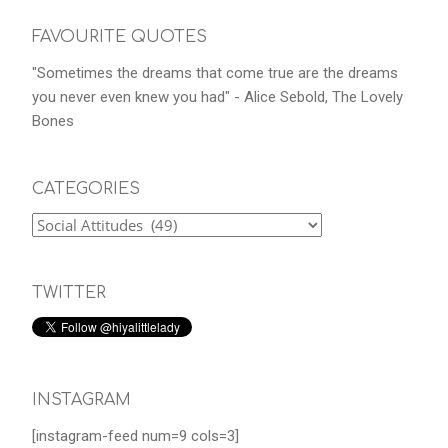
FAVOURITE QUOTES
"Sometimes the dreams that come true are the dreams
you never even knew you had" - Alice Sebold, The Lovely
Bones
CATEGORIES
TWITTER
INSTAGRAM
[instagram-feed num=9 cols=3]