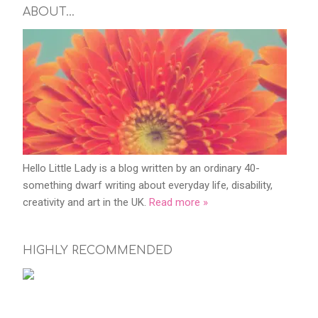
ABOUT…
Hello Little Lady is a blog written by an ordinary 40-
something dwarf writing about everyday life, disability,
creativity and art in the UK.
Read more »
HIGHLY RECOMMENDED