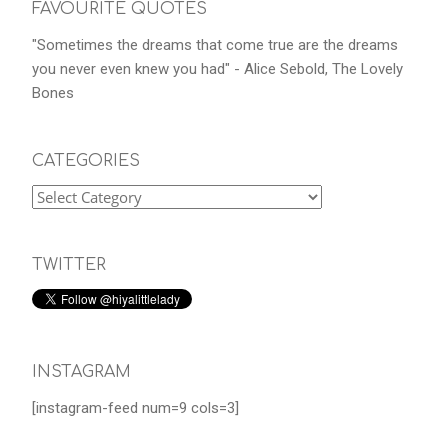
FAVOURITE QUOTES
"Sometimes the dreams that come true are the dreams
you never even knew you had" - Alice Sebold, The Lovely
Bones
CATEGORIES
TWITTER
INSTAGRAM
[instagram-feed num=9 cols=3]