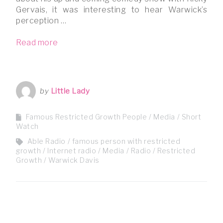
Gervais, it was interesting to hear Warwick’s
perception …
Read more
by
Little Lady
Famous Restricted Growth People
Media
Short
Watch
Able Radio
famous person with restricted
growth
Internet radio
Media
Radio
Restricted
Growth
Warwick Davis