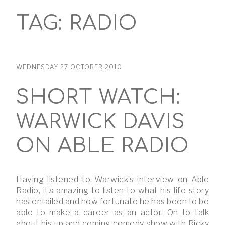
TAG:
RADIO
WEDNESDAY 27 OCTOBER 2010
SHORT WATCH:
WARWICK DAVIS
ON ABLE RADIO
Having listened to Warwick’s interview on Able
Radio, it’s amazing to listen to what his life story
has entailed and how fortunate he has been to be
able to make a career as an actor. On to talk
about his up and coming comedy show with Ricky