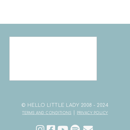
© HELLO LITTLE LADY 2008 - 2024
|
TERMS AND CONDITIONS
PRIVACY POLICY