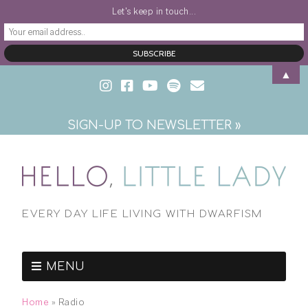
Let's keep in touch...
▲
SIGN-UP TO NEWSLETTER »
EVERY DAY LIFE LIVING WITH DWARFISM
MENU
Home
»
Radio