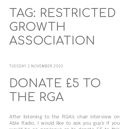
TAG:
RESTRICTED
GROWTH
ASSOCIATION
TUESDAY 2 NOVEMBER 2010
DONATE £5 TO
THE RGA
After listening to the RGA’s chair interview on
Able Radio, I would like to ask you guy’s if you