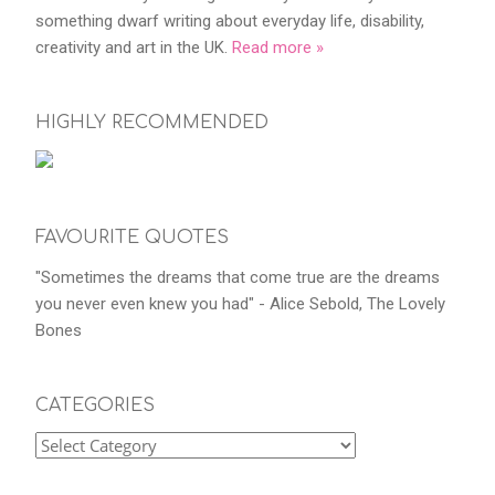
something dwarf writing about everyday life, disability,
creativity and art in the UK.
Read more »
HIGHLY RECOMMENDED
FAVOURITE QUOTES
"Sometimes the dreams that come true are the dreams
you never even knew you had" - Alice Sebold, The Lovely
Bones
CATEGORIES