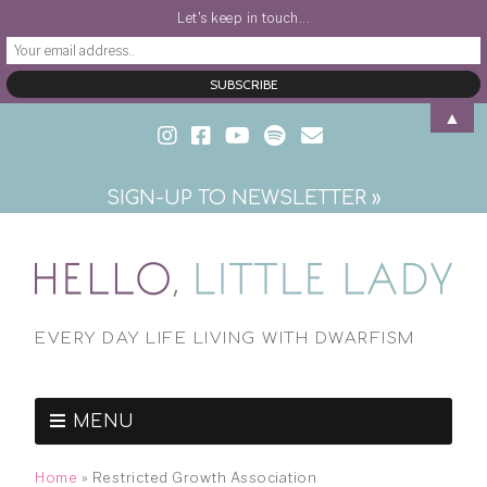
Let's keep in touch...
▲
SIGN-UP TO NEWSLETTER »
EVERY DAY LIFE LIVING WITH DWARFISM
MENU
Home
»
Restricted Growth Association