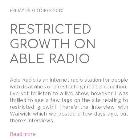
FRIDAY 29 OCTOBER 2010
RESTRICTED
GROWTH ON
ABLE RADIO
Able Radio is an internet radio station for people
with disabilities or a restricting medical condition.
I’ve yet to listen to a live show, however I was
thrilled to see a few tags on the site relating to
restricted growth! There’s the interview with
Warwick which we posted a few days ago, but
there’s interviews …
Read more