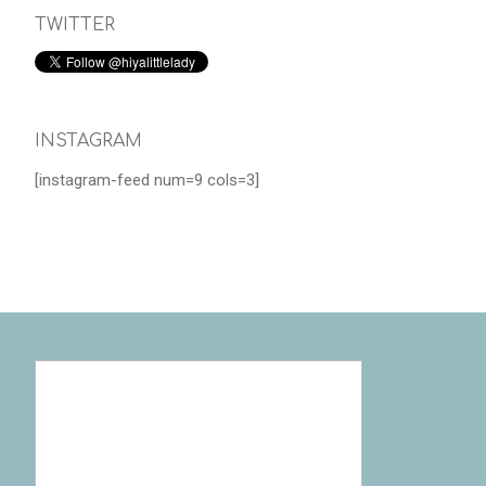
TWITTER
INSTAGRAM
[instagram-feed num=9 cols=3]