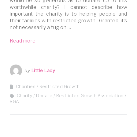
would be so generous as to donate £5 to this
worthwhile charity? I cannot describe how
important the charity is to helping people and
their families with restricted growth. Granted, it’s
not necessarily a tug on …
Read more
by
Little Lady
Charities
Restricted Growth
Charity
Donate
Restricted Growth Association
RGA