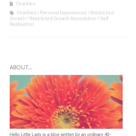
Charities
Charities
Personal Experiences
Restricted
Growth
Restricted Growth Association
Self
Realisation
ABOUT…
Hello Little Lady is a blog written by an ordinary 40-