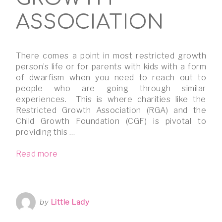
ASSOCIATION
There comes a point in most restricted growth
person’s life or for parents with kids with a form
of dwarfism when you need to reach out to
people who are going through similar
experiences. This is where charities like the
Restricted Growth Association (RGA) and the
Child Growth Foundation (CGF) is pivotal to
providing this …
Read more
by
Little Lady