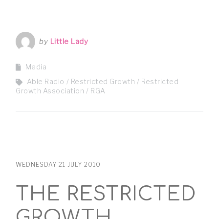
by
Little Lady
Media
Able Radio
Restricted Growth
Restricted
Growth Association
RGA
WEDNESDAY 21 JULY 2010
THE RESTRICTED
GROWTH