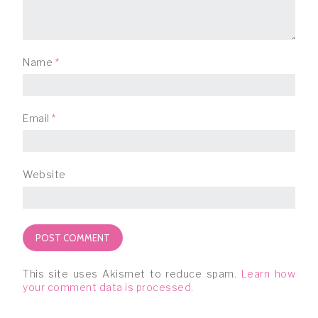
Name
*
Email
*
Website
This site uses Akismet to reduce spam.
Learn how
your comment data is processed.