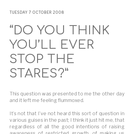
TUESDAY 7 OCTOBER 2008
“DO YOU THINK
YOU’LL EVER
STOP THE
STARES?”
This question was presented to me the other day
and it left me feeling flummoxed.
It’s not that I’ve not heard this sort of question in
various guises in the past; I think it just hit me, that
regardless of all the good intentions of raising
awareness of restricted growth, of making us