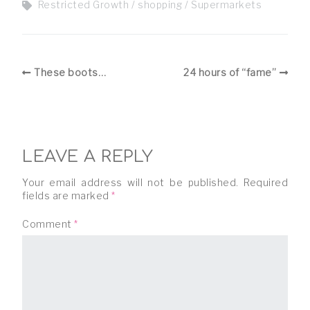
Restricted Growth
shopping
Supermarkets
These boots…
24 hours of “fame”
LEAVE A REPLY
Your email address will not be published.
Required
fields are marked
*
Comment
*