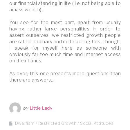
our financial standing in life ( i.e. not being able to
amass wealth).
You see for the most part, apart from usually
having rather large personalities in order to
assert ourselves, we restricted growth people
are rather ordinary and quite boring folk. Though,
I speak for myself here as someone with
obviously far too much time and Internet access
on their hands.
As ever, this one presents more questions than
there are answers…
by
Little Lady
Dwarfism
Restricted Growth
Social Attitudes