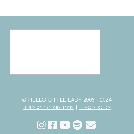
© HELLO LITTLE LADY 2008 - 2024
|
TERMS AND CONDITIONS
PRIVACY POLICY