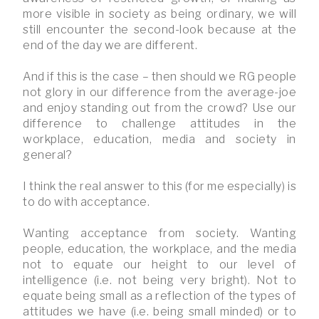
more visible in society as being ordinary, we will
still encounter the second-look because at the
end of the day we are different.
And if this is the case – then should we RG people
not glory in our difference from the average-joe
and enjoy standing out from the crowd? Use our
difference to challenge attitudes in the
workplace, education, media and society in
general?
I think the real answer to this (for me especially) is
to do with acceptance.
Wanting acceptance from society. Wanting
people, education, the workplace, and the media
not to equate our height to our level of
intelligence (i.e. not being very bright). Not to
equate being small as a reflection of the types of
attitudes we have (i.e. being small minded) or to