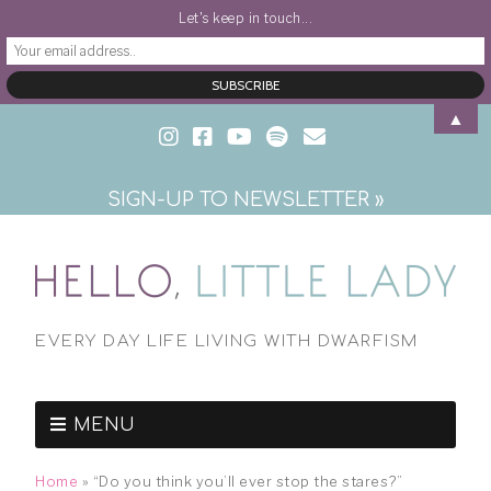
Let's keep in touch...
▲
SIGN-UP TO NEWSLETTER »
EVERY DAY LIFE LIVING WITH DWARFISM
MENU
Home
»
“Do you think you’ll ever stop the stares?”