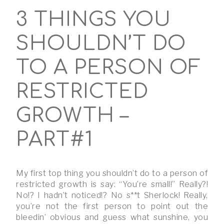
3 THINGS YOU
SHOULDN’T DO
TO A PERSON OF
RESTRICTED
GROWTH –
PART#1
My first top thing you shouldn’t do to a person of
restricted growth is say: “You’re small!” Really?!
No!? I hadn’t noticed!? No s**t Sherlock! Really,
you’re not the first person to point out the
bleedin’ obvious and guess what sunshine, you