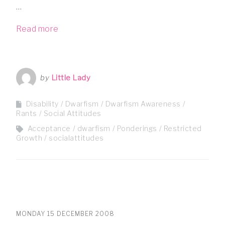
…
Read more
by
Little Lady
Disability
Dwarfism
Dwarfism Awareness
Rants
Social Attitudes
Acceptance
dwarfism
Ponderings
Restricted
Growth
socialattitudes
MONDAY 15 DECEMBER 2008