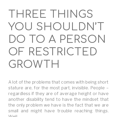
THREE THINGS
YOU SHOULDN’T
DO TO A PERSON
OF RESTRICTED
GROWTH
A lot of the problems that comes with being short
stature are, for the most part, invisible. People –
regardless if they are of average height or have
another disability tend to have the mindset that
the only problem we have is the fact that we are
small and might have trouble reaching things.
Well, …