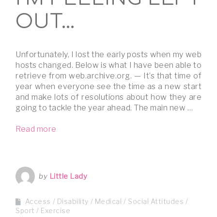
OUT…
Unfortunately, I lost the early posts when my web
hosts changed. Below is what I have been able to
retrieve from web.archive.org. — It’s that time of
year when everyone see the time as a new start
and make lots of resolutions about how they are
going to tackle the year ahead. The main new …
Read more
by
Little Lady
Access
Disability
Medical
Social Attitudes
Sport / Exercise