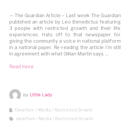
— The Guardian Article – Last week The Guardian
published an article by Leo Benedictus featuring
3 people with restricted growth and their life
experiences. Hats off to that newspaper for
giving the community a voice in national platform
in a national paper. Re-reading the article I’m still
in agreement with what Gillian Martin says. …
Read more
by
Little Lady
Dwarfism
Media
Restricted Growth
dwarfism
Media
Restricted Growth