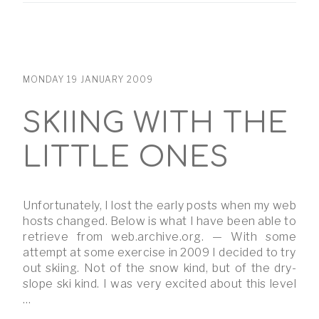
MONDAY 19 JANUARY 2009
SKIING WITH THE
LITTLE ONES
Unfortunately, I lost the early posts when my web
hosts changed. Below is what I have been able to
retrieve from web.archive.org. — With some
attempt at some exercise in 2009 I decided to try
out skiing. Not of the snow kind, but of the dry-
slope ski kind. I was very excited about this level
…