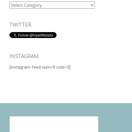
TWITTER
INSTAGRAM
[instagram-feed num=9 cols=3]