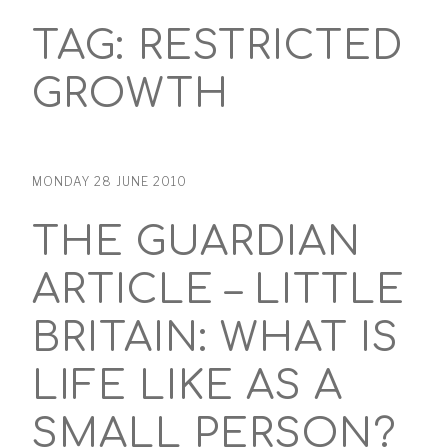
TAG:
RESTRICTED
GROWTH
MONDAY 28 JUNE 2010
THE GUARDIAN
ARTICLE – LITTLE
BRITAIN: WHAT IS
LIFE LIKE AS A
SMALL PERSON?