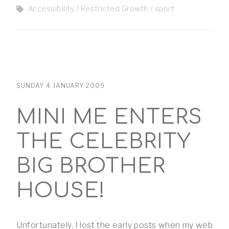
Accessibility
Restricted Growth
sport
SUNDAY 4 JANUARY 2009
MINI ME ENTERS
THE CELEBRITY
BIG BROTHER
HOUSE!
Unfortunately, I lost the early posts when my web