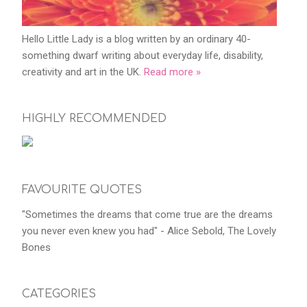
Hello Little Lady is a blog written by an ordinary 40-
something dwarf writing about everyday life, disability,
creativity and art in the UK.
Read more »
HIGHLY RECOMMENDED
FAVOURITE QUOTES
"Sometimes the dreams that come true are the dreams
you never even knew you had" - Alice Sebold, The Lovely
Bones
CATEGORIES