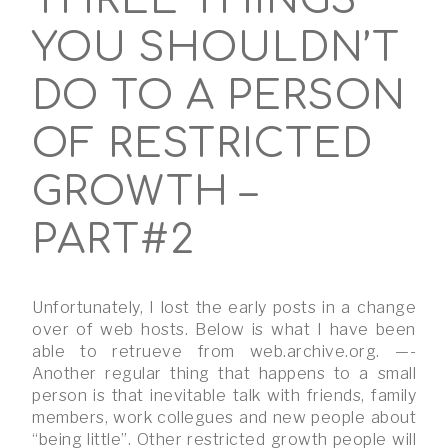
THREE THINGS
YOU SHOULDN’T
DO TO A PERSON
OF RESTRICTED
GROWTH –
PART#2
Unfortunately, I lost the early posts in a change
over of web hosts. Below is what I have been
able to retrueve from web.archive.org. —-
Another regular thing that happens to a small
person is that inevitable talk with friends, family
members, work collegues and new people about
“being little”. Other restricted growth people will