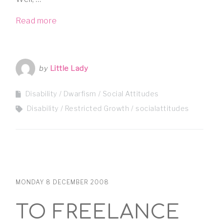
Read more
by
Little Lady
Disability
Dwarfism
Social Attitudes
Disability
Restricted Growth
socialattitudes
MONDAY 8 DECEMBER 2008
TO FREELANCE