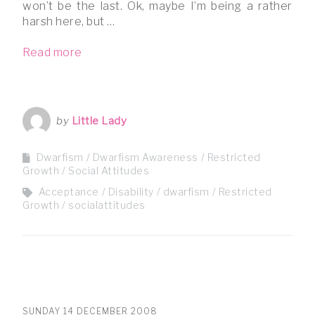
won’t be the last. Ok, maybe I’m being a rather
harsh here, but …
Read more
by
Little Lady
Dwarfism
Dwarfism Awareness
Restricted
Growth
Social Attitudes
Acceptance
Disability
dwarfism
Restricted
Growth
socialattitudes
SUNDAY 14 DECEMBER 2008