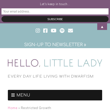
Let's keep in touch...
▲
SIGN-UP TO NEWSLETTER »
EVERY DAY LIFE LIVING WITH DWARFISM
MENU
Home
»
Restricted Growth