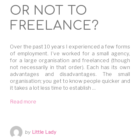
OR NOT TO
FREELANCE?
Over the past 10 years I experienced a few forms
of employment. I’ve worked for a small agency,
for a large organisation and freelanced (though
not necessarily in that order). Each has its own
advantages and disadvantages. The small
organisation; you get to know people quicker and
it takes a lot less time to establish …
Read more
by
Little Lady