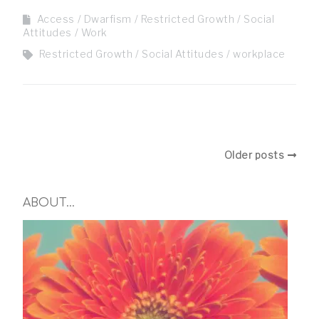
Access
Dwarfism
Restricted Growth
Social
Attitudes
Work
Restricted Growth
Social Attitudes
workplace
Older posts
ABOUT…