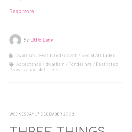
Read more
by
Little Lady
Dwarfism
Restricted Growth
Social Attitudes
Acceptance
dwarfism
Ponderings
Restricted
Growth
socialattitudes
WEDNESDAY 17 DECEMBER 2008