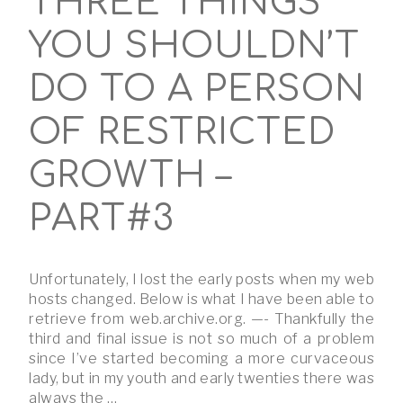
THREE THINGS
YOU SHOULDN’T
DO TO A PERSON
OF RESTRICTED
GROWTH –
PART#3
Unfortunately, I lost the early posts when my web
hosts changed. Below is what I have been able to
retrieve from web.archive.org. —- Thankfully the
third and final issue is not so much of a problem
since I’ve started becoming a more curvaceous
lady, but in my youth and early twenties there was
always the …