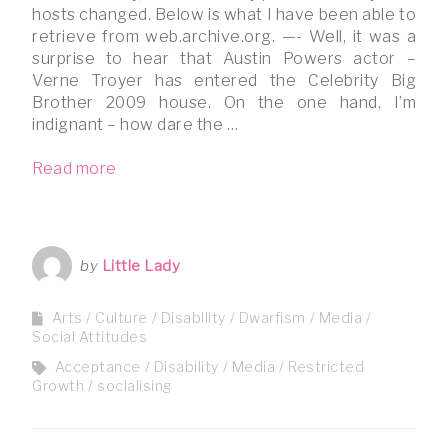
hosts changed. Below is what I have been able to
retrieve from web.archive.org. —- Well, it was a
surprise to hear that Austin Powers actor –
Verne Troyer has entered the Celebrity Big
Brother 2009 house. On the one hand, I’m
indignant – how dare the …
Read more
by
Little Lady
Arts / Culture
Disability
Dwarfism
Media
Social Attitudes
Acceptance
Disability
Media
Restricted
Growth
socialising