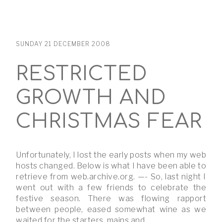
SUNDAY 21 DECEMBER 2008
RESTRICTED
GROWTH AND
CHRISTMAS FEAR
Unfortunately, I lost the early posts when my web
hosts changed. Below is what I have been able to
retrieve from web.archive.org. —- So, last night I
went out with a few friends to celebrate the
festive season. There was flowing rapport
between people, eased somewhat wine as we
waited for the starters, mains and …