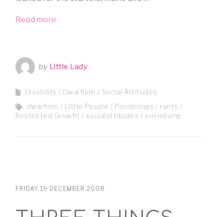
Read more
by
Little Lady
Disability
Dwarfism
Social Attitudes
dwarfism
Little People
Ponderings
rants
Restricted Growth
socialattitudes
socialising
FRIDAY 19 DECEMBER 2008