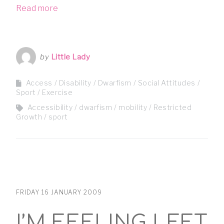
Read more
by
Little Lady
Access
Disability
Dwarfism
Social Attitudes
Sport / Exercise
Accessibility
dwarfism
mobility
Restricted
Growth
sport
FRIDAY 16 JANUARY 2009
I’M FEELING LEFT