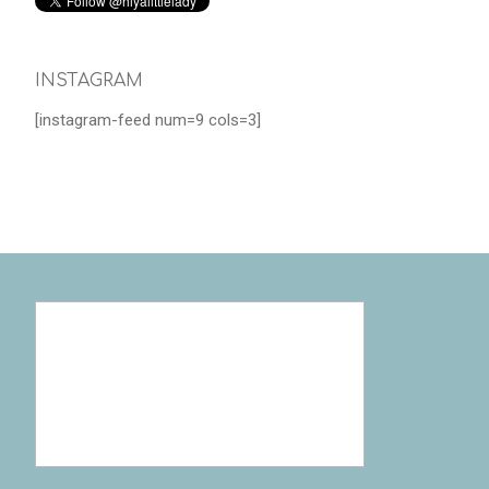
INSTAGRAM
[instagram-feed num=9 cols=3]