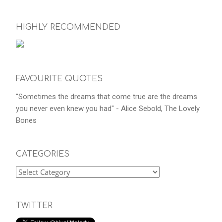
HIGHLY RECOMMENDED
FAVOURITE QUOTES
"Sometimes the dreams that come true are the dreams
you never even knew you had" - Alice Sebold, The Lovely
Bones
CATEGORIES
TWITTER