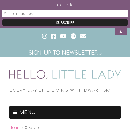
Let's keep in touch...
▲
SIGN-UP TO NEWSLETTER »
EVERY DAY LIFE LIVING WITH DWARFISM
MENU
Home
»
X Factor