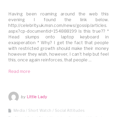
Having been roaming around the web this
evening I found the link below.
http://celebrity.uk.msn.com/news/gossip/articles.
aspx?cp-documentid=154888199 Is this true?? *
Head slumps onto laptop keyboard in
exasperation * Why? I get the fact that people
with restricted growth should make their money
however they wish, however, I can’t help but feel
this, once again reinforces, that people …
Read more
by
Little Lady
Media
Short Watch
Social Attitudes