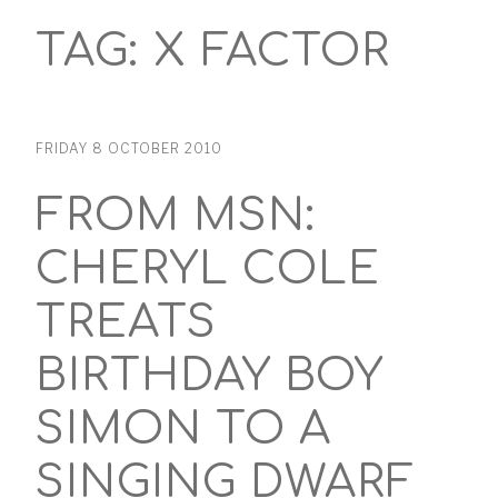
TAG:
X FACTOR
FRIDAY 8 OCTOBER 2010
FROM MSN:
CHERYL COLE
TREATS
BIRTHDAY BOY
SIMON TO A
SINGING DWARF