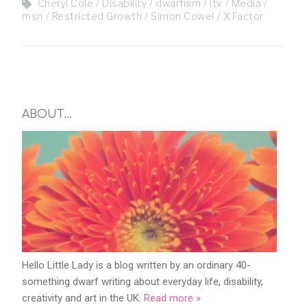
Cheryl Cole
Disability
dwarfism
itv
Media
msn
Restricted Growth
Simon Cowel
X Factor
ABOUT…
Hello Little Lady is a blog written by an ordinary 40-
something dwarf writing about everyday life, disability,
creativity and art in the UK.
Read more »